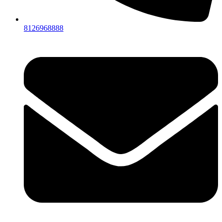
8126968888