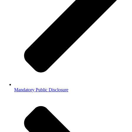
Mandatory Public Disclosure