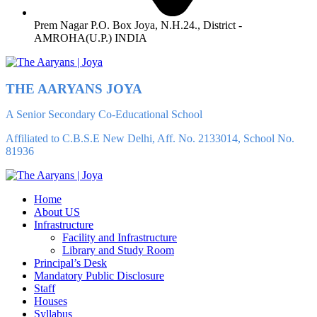
Prem Nagar P.O. Box Joya, N.H.24., District -
AMROHA(U.P.) INDIA
THE AARYANS JOYA
A Senior Secondary Co-Educational School
Affiliated to C.B.S.E New Delhi, Aff. No. 2133014, School No.
81936
Home
About US
Infrastructure
Facility and Infrastructure
Library and Study Room
Principal’s Desk
Mandatory Public Disclosure
Staff
Houses
Syllabus