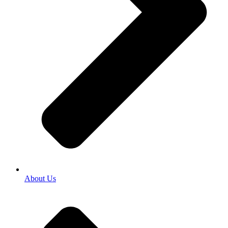
About Us