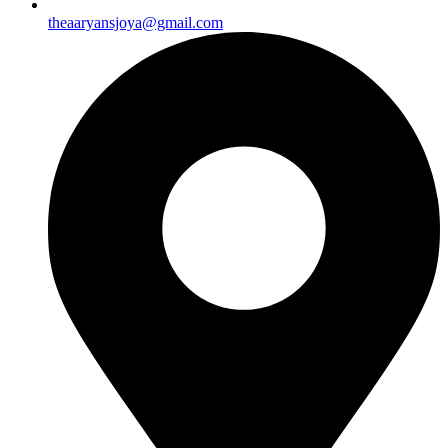
theaaryansjoya@gmail.com