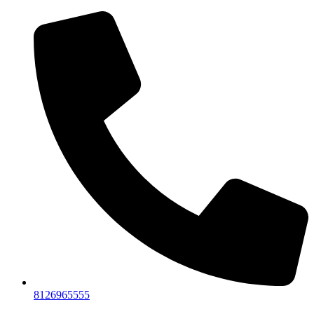
8126965555