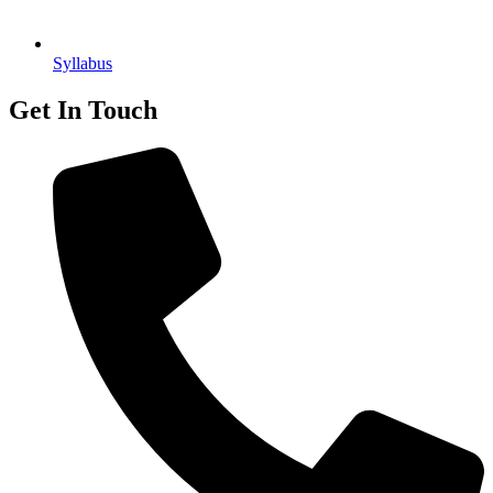
Syllabus
Get In Touch