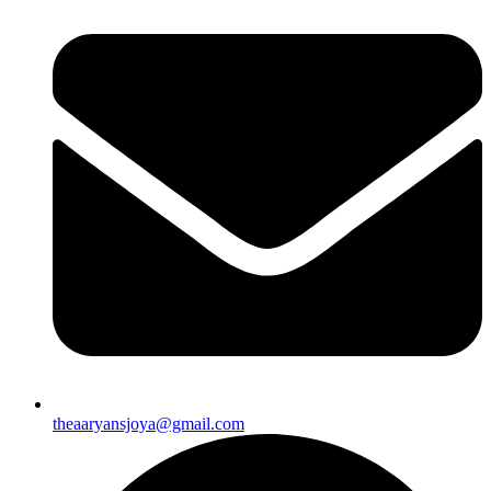
theaaryansjoya@gmail.com