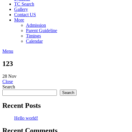
TC Search
Gallery
Contact US
More
Admission
Parent Guideline
Timings
Calendar
Menu
123
28
Nov
Close
Search
Search
Recent Posts
Hello world!
Recent Comments