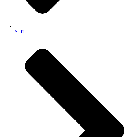
Staff