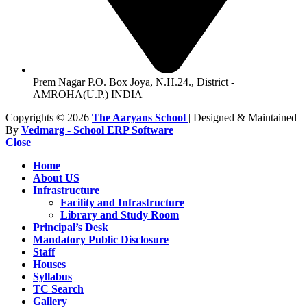
Prem Nagar P.O. Box Joya, N.H.24., District -
AMROHA(U.P.) INDIA
Copyrights © 2026
The Aaryans School
| Designed & Maintained
By
Vedmarg - School ERP Software
Close
Home
About US
Infrastructure
Facility and Infrastructure
Library and Study Room
Principal’s Desk
Mandatory Public Disclosure
Staff
Houses
Syllabus
TC Search
Gallery