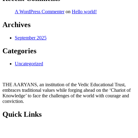
A WordPress Commenter
on
Hello world!
Archives
September 2025
Categories
Uncategorized
THE AARYANS, an institution of the Vedic Educational Trust,
embraces traditional values while forging ahead on the ‘Chariot of
Knowledge’ to face the challenges of the world with courage and
conviction.
Quick Links