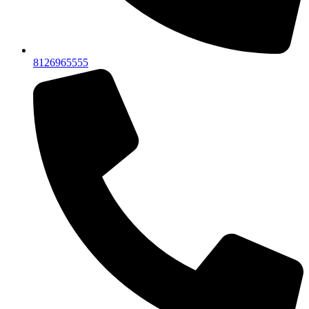
8126965555