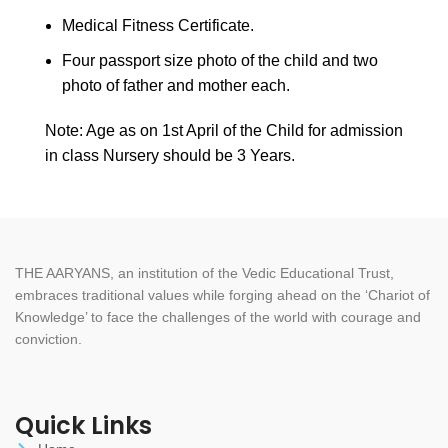
Medical Fitness Certificate.
Four passport size photo of the child and two
photo of father and mother each.
Note: Age as on 1st April of the Child for admission
in class Nursery should be 3 Years.
THE AARYANS, an institution of the Vedic Educational Trust,
embraces traditional values while forging ahead on the ‘Chariot of
Knowledge’ to face the challenges of the world with courage and
conviction.
Quick Links