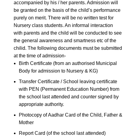
accompanied by his / her parents. Admission will
be granted on the basis of the child’s performance
purely on merit. There will be no written test for
Nursery class students. An informal interaction
with parents and the child will be conducted to see
the general awareness and smartness etc of the
chilid. The following documents must be submitted
at the time of admission-
Birth Certificate (from an authorised Municipal
Body for admission to Nursery & KG)
Transfer Certificate / School leaving certificate
with PEN (Permanent Education Number) from
the school last attended and counter signed by
appropriate authority.
Photocopy of Aadhar Card of the Child, Father &
Mother
Report Card (of the school last attended)