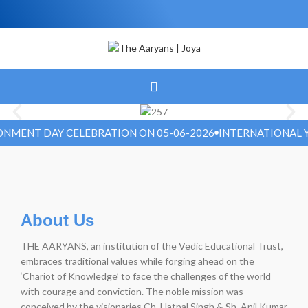
MENT DAY CELEBRATION ON 05-06-2026
INTERNATIONAL YOG
About Us
THE AARYANS, an institution of the Vedic Educational Trust,
embraces traditional values while forging ahead on the
‘Chariot of Knowledge’ to face the challenges of the world
with courage and conviction. The noble mission was
conceived by the visionaries Ch. Hatpal Singh & Sh. Anil Kumar