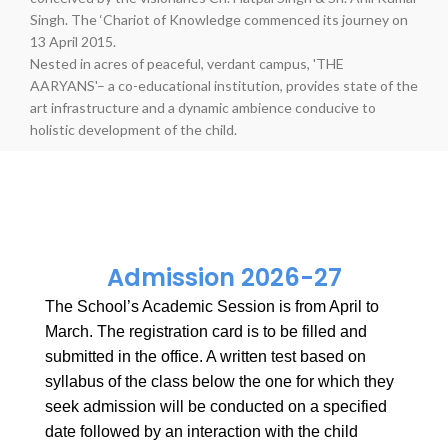
Singh. The ‘Chariot of Knowledge commenced its journey on
13 April 2015.
Nested in acres of peaceful, verdant campus, 'THE
AARYANS'– a co-educational institution, provides state of the
art infrastructure and a dynamic ambience conducive to
holistic development of the child.
Admission 2026-27
The School’s Academic Session is from April to
March. The registration card is to be filled and
submitted in the office. A written test based on
syllabus of the class below the one for which they
seek admission will be conducted on a specified
date followed by an interaction with the child